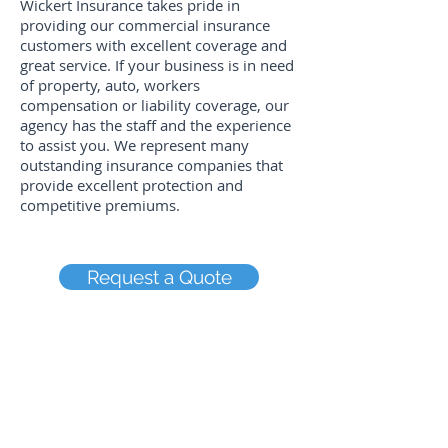
Wickert Insurance takes pride in
providing our commercial insurance
customers with excellent coverage and
great service. If your business is in need
of property, auto, workers
compensation or liability coverage, our
agency has the staff and the experience
to assist you. We represent many
outstanding insurance companies that
provide excellent protection and
competitive premiums.
Request a Quote
Rock Falls Office
1008 Dixon Avenue