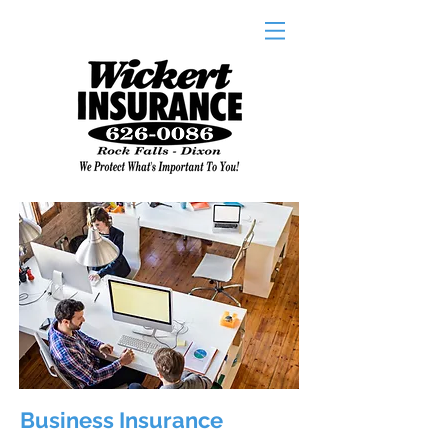
Business Insurance